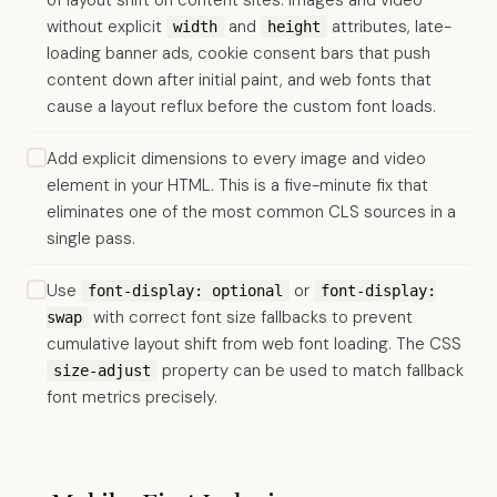
of layout shift on content sites: images and video
without explicit
and
attributes, late-
width
height
loading banner ads, cookie consent bars that push
content down after initial paint, and web fonts that
cause a layout reflux before the custom font loads.
Add explicit dimensions to every image and video
element in your HTML. This is a five-minute fix that
eliminates one of the most common CLS sources in a
single pass.
Use
or
font-display: optional
font-display:
with correct font size fallbacks to prevent
swap
cumulative layout shift from web font loading. The CSS
property can be used to match fallback
size-adjust
font metrics precisely.