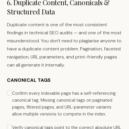
6. Duplicate Content, Canonicals &
Structured Data
Duplicate content is one of the most consistent
findings in technical SEO audits — and one of the most
misunderstood. You don't need to plagiarise anyone to
have a duplicate content problem. Pagination, faceted
navigation, URL parameters, and print-friendly pages
can all generate it internally.
CANONICAL TAGS
Confirm every indexable page has a self-referencing
canonical tag. Missing canonical tags on paginated
pages, filtered pages, and URL-parameter variants
allow multiple versions to compete in the index.
Verify canonical tags point to the correct absolute URL