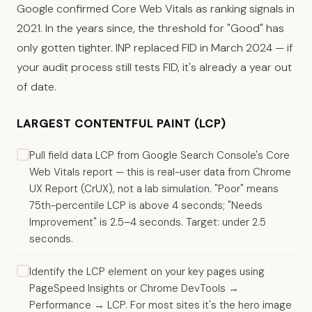
Google confirmed Core Web Vitals as ranking signals in
2021. In the years since, the threshold for "Good" has
only gotten tighter. INP replaced FID in March 2024 — if
your audit process still tests FID, it's already a year out
of date.
LARGEST CONTENTFUL PAINT (LCP)
Pull field data LCP from Google Search Console's Core
Web Vitals report — this is real-user data from Chrome
UX Report (CrUX), not a lab simulation. "Poor" means
75th-percentile LCP is above 4 seconds; "Needs
Improvement" is 2.5–4 seconds. Target: under 2.5
seconds.
Identify the LCP element on your key pages using
PageSpeed Insights or Chrome DevTools →
Performance → LCP. For most sites it's the hero image