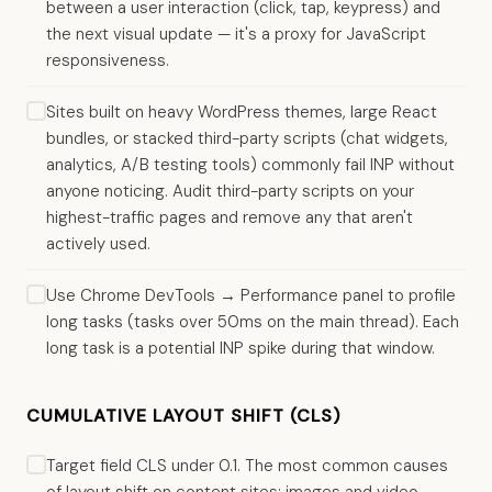
between a user interaction (click, tap, keypress) and
the next visual update — it's a proxy for JavaScript
responsiveness.
Sites built on heavy WordPress themes, large React
bundles, or stacked third-party scripts (chat widgets,
analytics, A/B testing tools) commonly fail INP without
anyone noticing. Audit third-party scripts on your
highest-traffic pages and remove any that aren't
actively used.
Use Chrome DevTools → Performance panel to profile
long tasks (tasks over 50ms on the main thread). Each
long task is a potential INP spike during that window.
CUMULATIVE LAYOUT SHIFT (CLS)
Target field CLS under 0.1. The most common causes