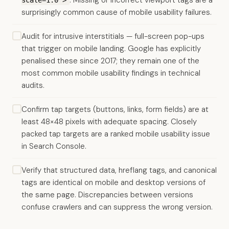
. Missing or incorrect viewport tags are a
scale=1.0">
surprisingly common cause of mobile usability failures.
Audit for intrusive interstitials — full-screen pop-ups
that trigger on mobile landing. Google has explicitly
penalised these since 2017; they remain one of the
most common mobile usability findings in technical
audits.
Confirm tap targets (buttons, links, form fields) are at
least 48×48 pixels with adequate spacing. Closely
packed tap targets are a ranked mobile usability issue
in Search Console.
Verify that structured data, hreflang tags, and canonical
tags are identical on mobile and desktop versions of
the same page. Discrepancies between versions
confuse crawlers and can suppress the wrong version.