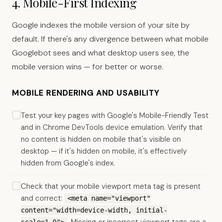
4. Mobile-First Indexing
Google indexes the mobile version of your site by
default. If there's any divergence between what mobile
Googlebot sees and what desktop users see, the
mobile version wins — for better or worse.
MOBILE RENDERING AND USABILITY
Test your key pages with Google's Mobile-Friendly Test
and in Chrome DevTools device emulation. Verify that
no content is hidden on mobile that's visible on
desktop — if it's hidden on mobile, it's effectively
hidden from Google's index.
Check that your mobile viewport meta tag is present
and correct:
<meta name="viewport"
content="width=device-width, initial-