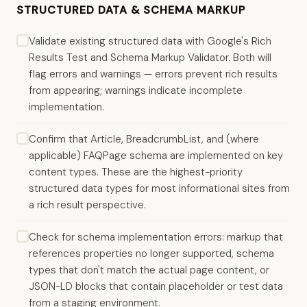
STRUCTURED DATA & SCHEMA MARKUP
Validate existing structured data with Google's Rich
Results Test and Schema Markup Validator. Both will
flag errors and warnings — errors prevent rich results
from appearing; warnings indicate incomplete
implementation.
Confirm that Article, BreadcrumbList, and (where
applicable) FAQPage schema are implemented on key
content types. These are the highest-priority
structured data types for most informational sites from
a rich result perspective.
Check for schema implementation errors: markup that
references properties no longer supported, schema
types that don't match the actual page content, or
JSON-LD blocks that contain placeholder or test data
from a staging environment.