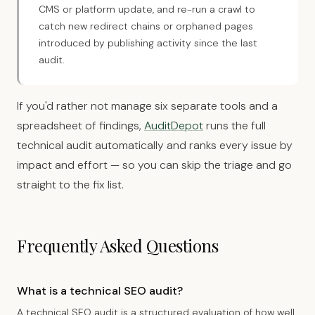
CMS or platform update, and re-run a crawl to
catch new redirect chains or orphaned pages
introduced by publishing activity since the last
audit.
If you'd rather not manage six separate tools and a
spreadsheet of findings,
AuditDepot
runs the full
technical audit automatically and ranks every issue by
impact and effort — so you can skip the triage and go
straight to the fix list.
Frequently Asked Questions
What is a technical SEO audit?
A technical SEO audit is a structured evaluation of how well