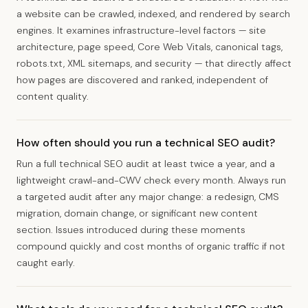
a website can be crawled, indexed, and rendered by search
engines. It examines infrastructure-level factors — site
architecture, page speed, Core Web Vitals, canonical tags,
robots.txt, XML sitemaps, and security — that directly affect
how pages are discovered and ranked, independent of
content quality.
How often should you run a technical SEO audit?
Run a full technical SEO audit at least twice a year, and a
lightweight crawl-and-CWV check every month. Always run
a targeted audit after any major change: a redesign, CMS
migration, domain change, or significant new content
section. Issues introduced during these moments
compound quickly and cost months of organic traffic if not
caught early.