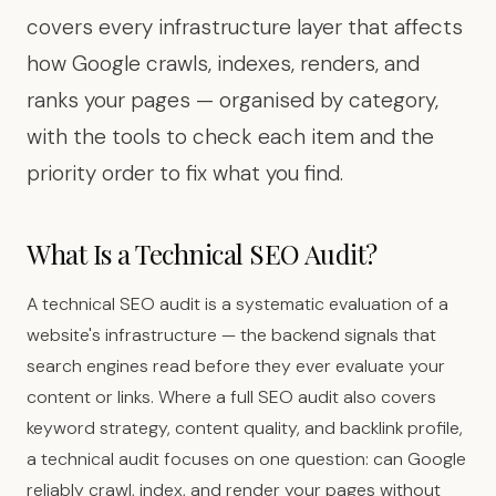
covers every infrastructure layer that affects
how Google crawls, indexes, renders, and
ranks your pages — organised by category,
with the tools to check each item and the
priority order to fix what you find.
What Is a Technical SEO Audit?
A technical SEO audit is a systematic evaluation of a
website's infrastructure — the backend signals that
search engines read before they ever evaluate your
content or links. Where a full SEO audit also covers
keyword strategy, content quality, and backlink profile,
a technical audit focuses on one question: can Google
reliably crawl, index, and render your pages without