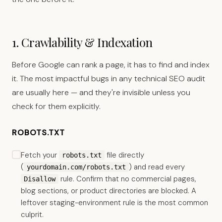
1. Crawlability & Indexation
Before Google can rank a page, it has to find and index
it. The most impactful bugs in any technical SEO audit
are usually here — and they're invisible unless you
check for them explicitly.
ROBOTS.TXT
Fetch your
file directly
robots.txt
(
) and read every
yourdomain.com/robots.txt
rule. Confirm that no commercial pages,
Disallow
blog sections, or product directories are blocked. A
leftover staging-environment rule is the most common
culprit.