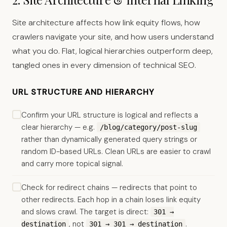
Site architecture affects how link equity flows, how
crawlers navigate your site, and how users understand
what you do. Flat, logical hierarchies outperform deep,
tangled ones in every dimension of technical SEO.
URL STRUCTURE AND HIERARCHY
Confirm your URL structure is logical and reflects a
clear hierarchy — e.g.
/blog/category/post-slug
rather than dynamically generated query strings or
random ID-based URLs. Clean URLs are easier to crawl
and carry more topical signal.
Check for redirect chains — redirects that point to
other redirects. Each hop in a chain loses link equity
and slows crawl. The target is direct:
301 →
, not
.
destination
301 → 301 → destination