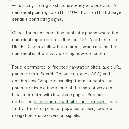
— including trailing slash consistency and protocol. A
canonical pointing to an HTTP URL from an HTTPS page
sends a conflicting signal.
Check for canonicalisation conflicts: pages where the
canonical tag points to URL A, but URL A redirects to
URL B. Crawlers follow the redirect, which means the
canonical is effectively pointing nowhere useful.
For e-commerce or faceted navigation sites, audit URL
parameters in Search Console (Legacy GSC) and
confirm how Google is handling them. Uncontrolled
parameter indexation is one of the fastest ways to
bloat index size with low-value pages. See our
dedicated
e-commerce website audit checklist
for a
full treatment of product page canonicals, faceted
navigation, and conversion signals.