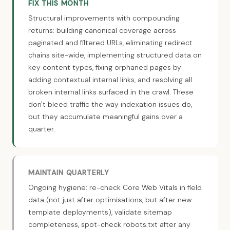
FIX THIS MONTH
Structural improvements with compounding
returns: building canonical coverage across
paginated and filtered URLs, eliminating redirect
chains site-wide, implementing structured data on
key content types, fixing orphaned pages by
adding contextual internal links, and resolving all
broken internal links surfaced in the crawl. These
don't bleed traffic the way indexation issues do,
but they accumulate meaningful gains over a
quarter.
MAINTAIN QUARTERLY
Ongoing hygiene: re-check Core Web Vitals in field
data (not just after optimisations, but after new
template deployments), validate sitemap
completeness, spot-check robots.txt after any