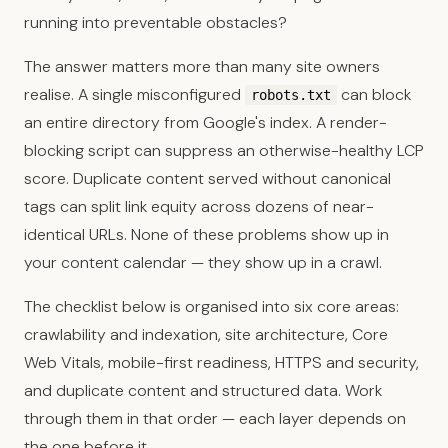
running into preventable obstacles?
The answer matters more than many site owners
realise. A single misconfigured
can block
robots.txt
an entire directory from Google's index. A render-
blocking script can suppress an otherwise-healthy LCP
score. Duplicate content served without canonical
tags can split link equity across dozens of near-
identical URLs. None of these problems show up in
your content calendar — they show up in a crawl.
The checklist below is organised into six core areas:
crawlability and indexation, site architecture, Core
Web Vitals, mobile-first readiness, HTTPS and security,
and duplicate content and structured data. Work
through them in that order — each layer depends on
the one before it.