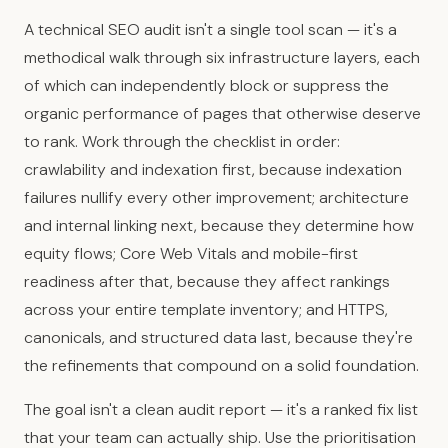
A technical SEO audit isn't a single tool scan — it's a
methodical walk through six infrastructure layers, each
of which can independently block or suppress the
organic performance of pages that otherwise deserve
to rank. Work through the checklist in order:
crawlability and indexation first, because indexation
failures nullify every other improvement; architecture
and internal linking next, because they determine how
equity flows; Core Web Vitals and mobile-first
readiness after that, because they affect rankings
across your entire template inventory; and HTTPS,
canonicals, and structured data last, because they're
the refinements that compound on a solid foundation.
The goal isn't a clean audit report — it's a ranked fix list
that your team can actually ship. Use the prioritisation