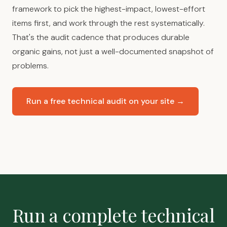
framework to pick the highest-impact, lowest-effort
items first, and work through the rest systematically.
That's the audit cadence that produces durable
organic gains, not just a well-documented snapshot of
problems.
Run a free technical audit on your site →
Run a complete technical