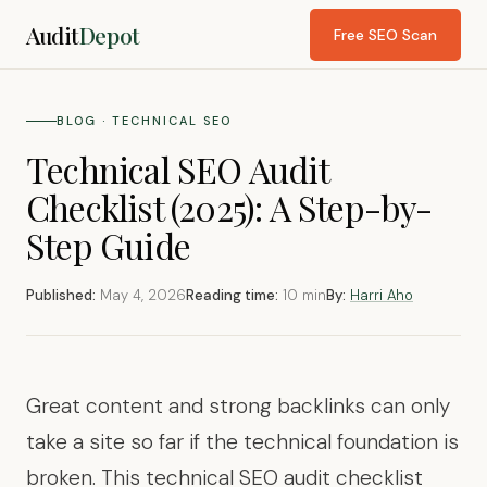
Audit
Depot
Free SEO Scan
BLOG · TECHNICAL SEO
Technical SEO Audit
Checklist (2025): A Step-by-
Step Guide
Published:
May 4, 2026
Reading time:
10 min
By:
Harri Aho
Great content and strong backlinks can only
take a site so far if the technical foundation is
broken. This technical SEO audit checklist