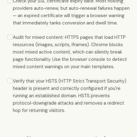
Check your SSL certificate expiry date. Most hosting
providers auto-renew, but auto-renewal failures happen
— an expired certificate will trigger a browser warning
that immediately tanks conversion and dwell time.
Audit for mixed content: HTTPS pages that load HTTP
resources (images, scripts, iframes). Chrome blocks
most mixed active content, which can silently break
page functionality. Use the browser console to detect
mixed content warnings on your main templates.
Verify that your HSTS (HTTP Strict Transport Security)
header is present and correctly configured if you're
running an established domain. HSTS prevents
protocol-downgrade attacks and removes a redirect
hop for returning visitors.