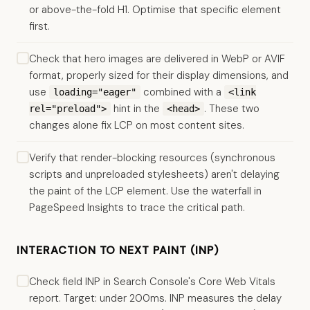
or above-the-fold H1. Optimise that specific element
first.
Check that hero images are delivered in WebP or AVIF
format, properly sized for their display dimensions, and
use
combined with a
loading="eager"
<link
hint in the
. These two
rel="preload">
<head>
changes alone fix LCP on most content sites.
Verify that render-blocking resources (synchronous
scripts and unpreloaded stylesheets) aren't delaying
the paint of the LCP element. Use the waterfall in
PageSpeed Insights to trace the critical path.
INTERACTION TO NEXT PAINT (INP)
Check field INP in Search Console's Core Web Vitals
report. Target: under 200ms. INP measures the delay