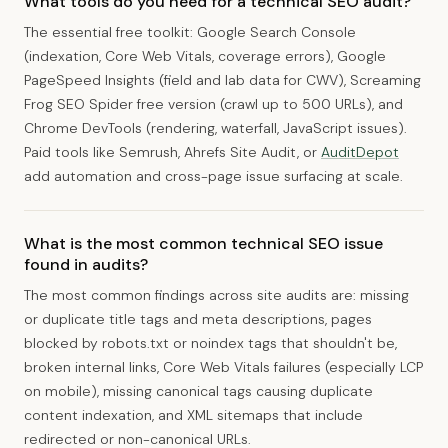
What tools do you need for a technical SEO audit?
The essential free toolkit: Google Search Console
(indexation, Core Web Vitals, coverage errors), Google
PageSpeed Insights (field and lab data for CWV), Screaming
Frog SEO Spider free version (crawl up to 500 URLs), and
Chrome DevTools (rendering, waterfall, JavaScript issues).
Paid tools like Semrush, Ahrefs Site Audit, or
AuditDepot
add automation and cross-page issue surfacing at scale.
What is the most common technical SEO issue
found in audits?
The most common findings across site audits are: missing
or duplicate title tags and meta descriptions, pages
blocked by robots.txt or noindex tags that shouldn't be,
broken internal links, Core Web Vitals failures (especially LCP
on mobile), missing canonical tags causing duplicate
content indexation, and XML sitemaps that include
redirected or non-canonical URLs.