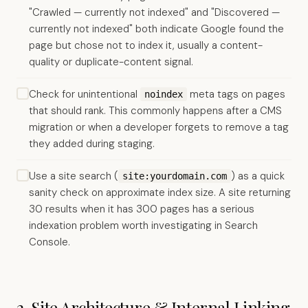
"Crawled — currently not indexed" and "Discovered —
currently not indexed" both indicate Google found the
page but chose not to index it, usually a content-
quality or duplicate-content signal.
Check for unintentional
meta tags on pages
noindex
that should rank. This commonly happens after a CMS
migration or when a developer forgets to remove a tag
they added during staging.
Use a site search (
) as a quick
site:yourdomain.com
sanity check on approximate index size. A site returning
30 results when it has 300 pages has a serious
indexation problem worth investigating in Search
Console.
2. Site Architecture & Internal Linking