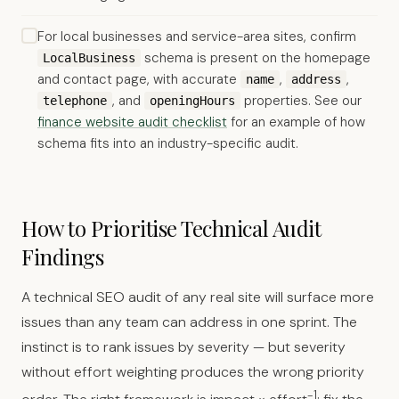
For local businesses and service-area sites, confirm
schema is present on the homepage
LocalBusiness
and contact page, with accurate
,
,
name
address
, and
properties. See our
telephone
openingHours
finance website audit checklist
for an example of how
schema fits into an industry-specific audit.
How to Prioritise Technical Audit
Findings
A technical SEO audit of any real site will surface more
issues than any team can address in one sprint. The
instinct is to rank issues by severity — but severity
without effort weighting produces the wrong priority
-1