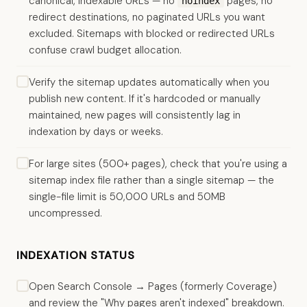
canonical, indexable URLs — no
pages, no
noindex
redirect destinations, no paginated URLs you want
excluded. Sitemaps with blocked or redirected URLs
confuse crawl budget allocation.
Verify the sitemap updates automatically when you
publish new content. If it's hardcoded or manually
maintained, new pages will consistently lag in
indexation by days or weeks.
For large sites (500+ pages), check that you're using a
sitemap index file rather than a single sitemap — the
single-file limit is 50,000 URLs and 50MB
uncompressed.
INDEXATION STATUS
Open Search Console → Pages (formerly Coverage)
and review the "Why pages aren't indexed" breakdown.