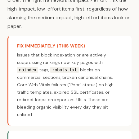
order. The right framework is impact × effort
: fix the
high-impact, low-effort items first, regardless of how
alarming the medium-impact, high-effort items look on
paper.
FIX IMMEDIATELY (THIS WEEK)
Issues that block indexation or are actively
suppressing rankings now: key pages with
tags,
blocks on
noindex
robots.txt
commercial sections, broken canonical chains,
Core Web Vitals failures ("Poor" status) on high-
traffic templates, expired SSL certificates, or
redirect loops on important URLs. These are
bleeding organic visibility every day they sit
unfixed.