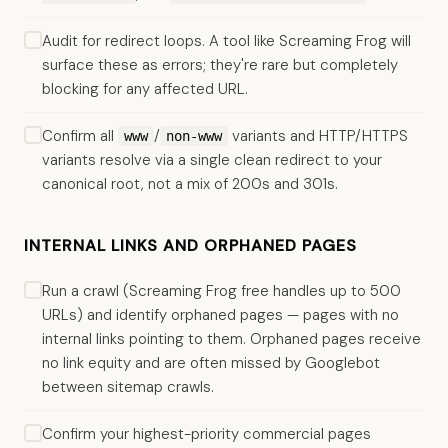
Audit for redirect loops. A tool like Screaming Frog will
surface these as errors; they're rare but completely
blocking for any affected URL.
Confirm all
/
variants and HTTP/HTTPS
www
non-www
variants resolve via a single clean redirect to your
canonical root, not a mix of 200s and 301s.
INTERNAL LINKS AND ORPHANED PAGES
Run a crawl (Screaming Frog free handles up to 500
URLs) and identify orphaned pages — pages with no
internal links pointing to them. Orphaned pages receive
no link equity and are often missed by Googlebot
between sitemap crawls.
Confirm your highest-priority commercial pages