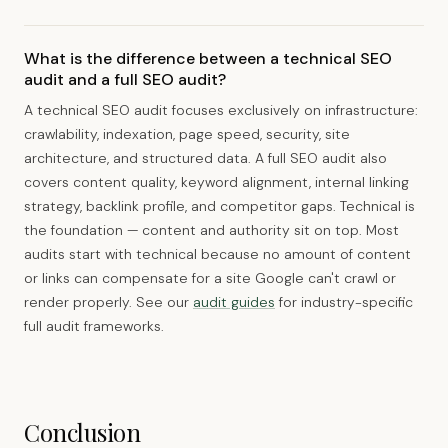
What is the difference between a technical SEO
audit and a full SEO audit?
A technical SEO audit focuses exclusively on infrastructure:
crawlability, indexation, page speed, security, site
architecture, and structured data. A full SEO audit also
covers content quality, keyword alignment, internal linking
strategy, backlink profile, and competitor gaps. Technical is
the foundation — content and authority sit on top. Most
audits start with technical because no amount of content
or links can compensate for a site Google can't crawl or
render properly. See our
audit guides
for industry-specific
full audit frameworks.
Conclusion