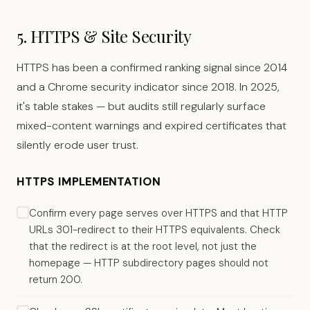
5. HTTPS & Site Security
HTTPS has been a confirmed ranking signal since 2014
and a Chrome security indicator since 2018. In 2025,
it's table stakes — but audits still regularly surface
mixed-content warnings and expired certificates that
silently erode user trust.
HTTPS IMPLEMENTATION
Confirm every page serves over HTTPS and that HTTP
URLs 301-redirect to their HTTPS equivalents. Check
that the redirect is at the root level, not just the
homepage — HTTP subdirectory pages should not
return 200.