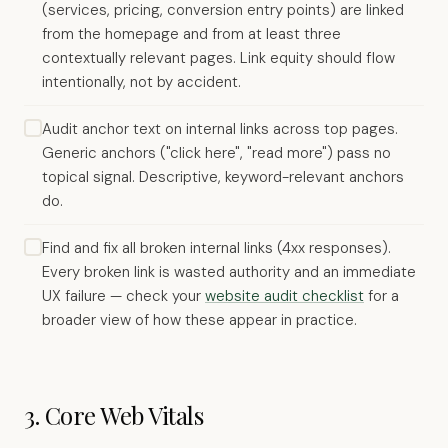
(services, pricing, conversion entry points) are linked
from the homepage and from at least three
contextually relevant pages. Link equity should flow
intentionally, not by accident.
Audit anchor text on internal links across top pages.
Generic anchors ("click here", "read more") pass no
topical signal. Descriptive, keyword-relevant anchors
do.
Find and fix all broken internal links (4xx responses).
Every broken link is wasted authority and an immediate
UX failure — check your
website audit checklist
for a
broader view of how these appear in practice.
3. Core Web Vitals