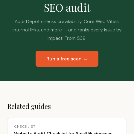
SEO audit
AuditDepot checks crawlability, Core Web Vitals,
internal links, and more — and ranks every issue by
impact. From $39.
Run a free scan →
Related guides
CHECKLIST
Website Audit Checklist for Small Businesses