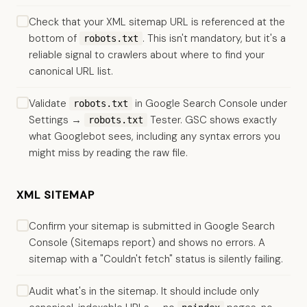
Check that your XML sitemap URL is referenced at the
bottom of
. This isn't mandatory, but it's a
robots.txt
reliable signal to crawlers about where to find your
canonical URL list.
Validate
in Google Search Console under
robots.txt
Settings →
Tester. GSC shows exactly
robots.txt
what Googlebot sees, including any syntax errors you
might miss by reading the raw file.
XML SITEMAP
Confirm your sitemap is submitted in Google Search
Console (Sitemaps report) and shows no errors. A
sitemap with a "Couldn't fetch" status is silently failing.
Audit what's in the sitemap. It should include only