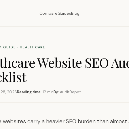
Compare
Guides
Blog
Y GUIDE · HEALTHCARE
thcare Website SEO Au
klist
 28, 2026
Reading time:
12 min
By:
AuditDepot
 websites carry a heavier SEO burden than almost 