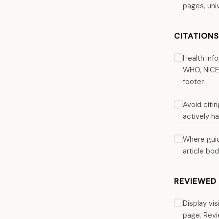
pages, univ
CITATION
Health inf
WHO, NICE, 
footer.
Avoid citi
actively ha
Where guid
article bod
REVIEWED 
Display vi
page. Revi