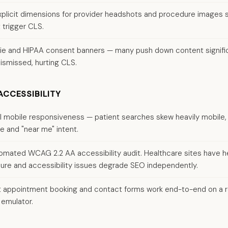
plicit dimensions for provider headshots and procedure images 
 trigger CLS.
ie and HIPAA consent banners — many push down content signifi
ismissed, hurting CLS.
ACCESSIBILITY
ll mobile responsiveness — patient searches skew heavily mobile,
e and "near me" intent.
omated WCAG 2.2 AA accessibility audit. Healthcare sites have 
re and accessibility issues degrade SEO independently.
 appointment booking and contact forms work end-to-end on a r
 emulator.