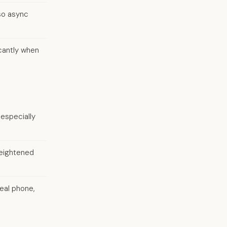
so async
cantly when
 especially
heightened
eal phone,