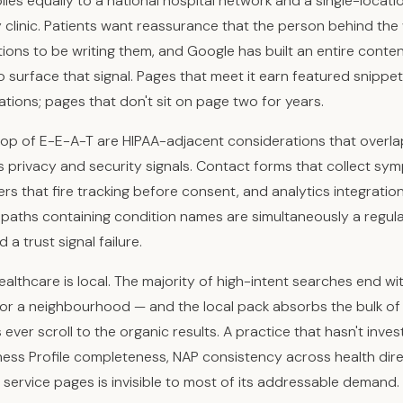
lies equally to a national hospital network and a single-locati
clinic. Patients want reassurance that the person behind the
ations to be writing them, and Google has built an entire conte
 surface that signal. Pages that meet it earn featured snippet
ations; pages that don't sit on page two for years.
op of E-E-A-T are HIPAA-adjacent considerations that overla
s privacy and security signals. Contact forms that collect sy
rs that fire tracking before consent, and analytics integratio
paths containing condition names are simultaneously a regul
a trust signal failure.
healthcare is local. The majority of high-intent searches end wi
 or a neighbourhood — and the local pack absorbs the bulk of 
ever scroll to the organic results. A practice that hasn't inves
ess Profile completeness, NAP consistency across health dire
c service pages is invisible to most of its addressable demand.