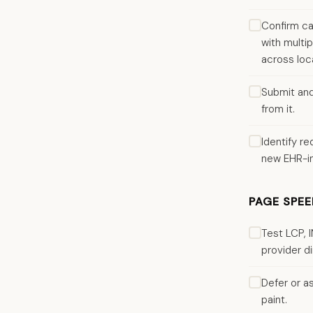
Confirm ca
with multi
across loc
Submit and
from it.
Identify r
new EHR-i
PAGE SPEE
Test LCP, 
provider di
Defer or a
paint.