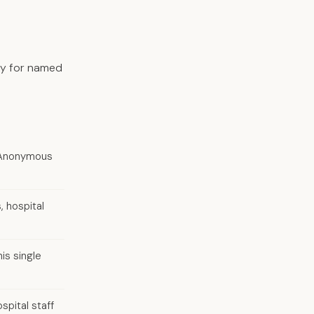
tly for named
o. Anonymous
, hospital
is single
spital staff