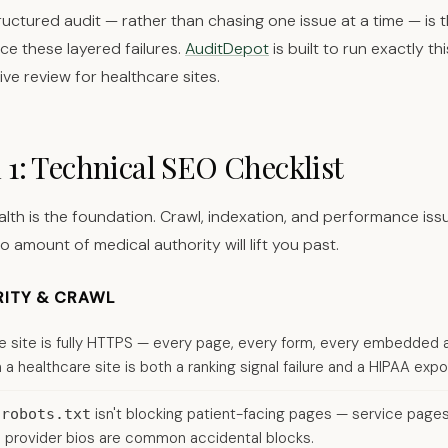
ructured audit — rather than chasing one issue at a time — is t
ce these layered failures.
AuditDepot
is built to run exactly thi
e review for healthcare sites.
 1: Technical SEO Checklist
alth is the foundation. Crawl, indexation, and performance iss
no amount of medical authority will lift you past.
RITY & CRAWL
e site is fully HTTPS — every page, every form, every embedded 
a healthcare site is both a ranking signal failure and a HIPAA expo
t
isn't blocking patient-facing pages — service pages
robots.txt
 provider bios are common accidental blocks.