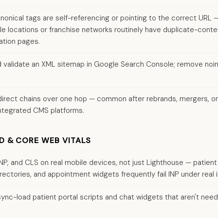
nonical tags are self-referencing or pointing to the correct URL 
ple locations or franchise networks routinely have duplicate-cont
ation pages.
 validate an XML sitemap in Google Search Console; remove no
edirect chains over one hop — common after rebrands, mergers, o
ntegrated CMS platforms.
D & CORE WEB VITALS
INP, and CLS on real mobile devices, not just Lighthouse — patient 
rectories, and appointment widgets frequently fail INP under real i
sync-load patient portal scripts and chat widgets that aren't neede