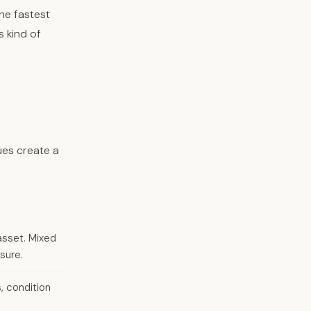
he fastest
s kind of
ues create a
asset. Mixed
sure.
, condition