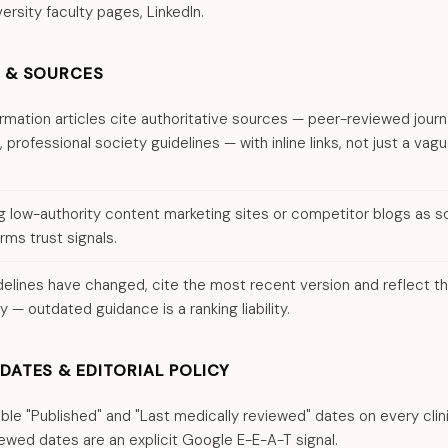
ersity faculty pages, LinkedIn.
S & SOURCES
ormation articles cite authoritative sources — peer-reviewed journ
professional society guidelines — with inline links, not just a vag
ng low-authority content marketing sites or competitor blogs as so
rms trust signals.
elines have changed, cite the most recent version and reflect th
y — outdated guidance is a ranking liability.
DATES & EDITORIAL POLICY
sible "Published" and "Last medically reviewed" dates on every clin
ewed dates are an explicit Google E-E-A-T signal.