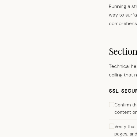
Running a st
way to surfa
comprehensiv
Section
Technical he
ceiling that 
SSL, SECU
Confirm th
content on 
Verify tha
pages, and