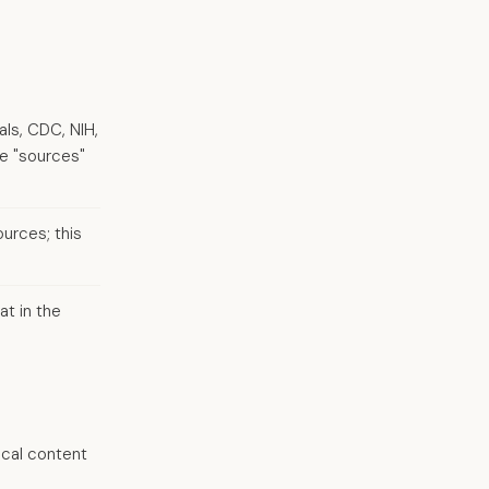
als, CDC, NIH,
ue "sources"
urces; this
at in the
ical content