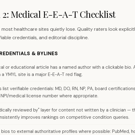
n 2: Medical E-E-A-T Checklist
 most healthcare sites quietly lose. Quality raters look explici
fiable credentials, and editorial discipline.
EDENTIALS & BYLINES
ical or educational article has a named author with a clickable bi
 a YMYL site is a major E-E-A-T red flag.
 list verifiable credentials: MD, DO, RN, NP, PA, board certifications
ns, NPI/medical license number where appropriate.
cally reviewed by" layer for content not written by a clinician — th
sistently improves rankings on competitive condition queries.
 bios to external authoritative profiles where possible: PubMed, ho