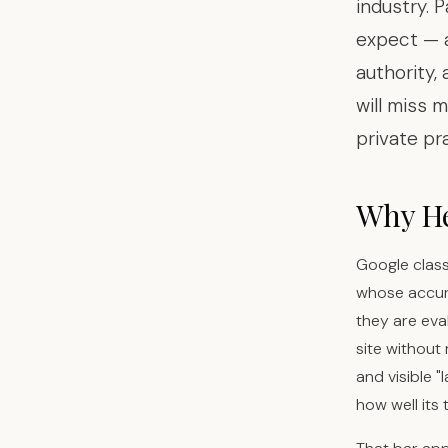
industry. 
expect — 
authority,
will miss m
private pr
Why Hea
Google class
whose accura
they are eva
site without
and visible 
how well its t