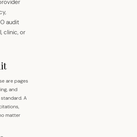
provider
cy,
EO audit
clinic, or
it
ese are pages
ing, and
T standard. A
itations,
 no matter