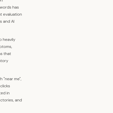
on
 words has
nt evaluation
s and AI
p heavily
mptoms,
ns that
atory
th "near me",
clicks
ted in
ctories, and