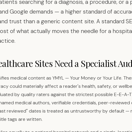
Patients searching for a diagnosis, a procedure, or a 
and Google demands — a higher standard of accura
 and trust than a generic content site. A standard S
ost of what actually moves the needle for a hospital, 
actice.
lthcare Sites Need a Specialist Aud
ifies medical content as YMYL — Your Money or Your Life. Th
cy could materially affect a reader's health, safety, or wellbe
luated by quality raters against the strictest possible E-E-A-
 named medical authors, verifiable credentials, peer-reviewed c
"last reviewed" dates is treated as untrustworthy by default —
itle tags are written.