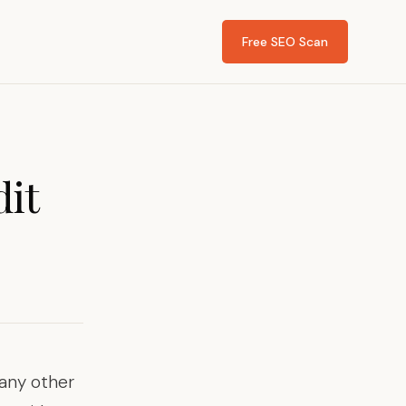
Free SEO Scan
dit
any other