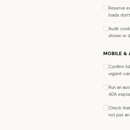
Reserve ex
loads don't
Audit cook
shown or d
MOBILE & 
Confirm fu
urgent-car
Run an aut
ADA exposu
Check that
not just an