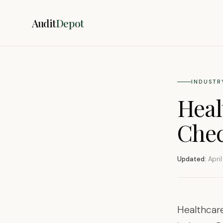
Audit
Depot
INDUSTR
Heal
Chec
Updated:
April
Healthcare