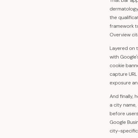
That bar app
dermatology 
the qualific
framework to
Overview cit
Layered on t
with Google'
cookie banne
capture URL 
exposure and 
And finally, 
a city name,
before users 
Google Busin
city-specifi