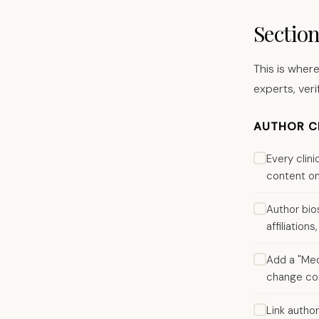
Sectio
This is where
experts, veri
AUTHOR CR
Every clin
content on
Author bios
affiliatio
Add a "Medi
change con
Link author