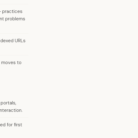
— practices
ent problems
indexed URLs
r moves to
portals,
nteraction.
d for first