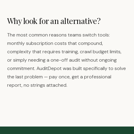
Why look for an alternative?
The most common reasons teams switch tools:
monthly subscription costs that compound,
complexity that requires training, crawl budget limits,
or simply needing a one-off audit without ongoing
commitment. AuditDepot was built specifically to solve
the last problem — pay once, get a professional
report, no strings attached.