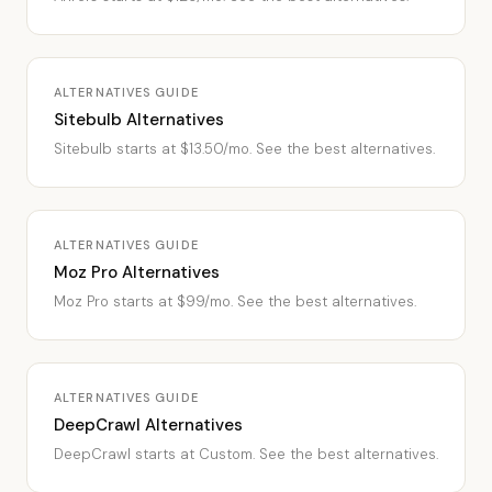
ALTERNATIVES GUIDE
Sitebulb Alternatives
Sitebulb starts at $13.50/mo. See the best alternatives.
ALTERNATIVES GUIDE
Moz Pro Alternatives
Moz Pro starts at $99/mo. See the best alternatives.
ALTERNATIVES GUIDE
DeepCrawl Alternatives
DeepCrawl starts at Custom. See the best alternatives.