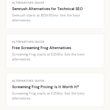
ALTERNATIVES GUIDE
Semrush Alternatives for Technical SEO
Semrush starts at $139.95/mo. See the best
alternatives.
ALTERNATIVES GUIDE
Free Screaming Frog Alternatives
Screaming Frog starts at £259/yr. See the best
alternatives.
ALTERNATIVES GUIDE
Screaming Frog Pricing: Is It Worth It?
Screaming Frog starts at £259/yr. See the best
alternatives.