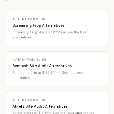
ALTERNATIVES GUIDE
Screaming Frog Alternatives
Screaming Frog starts at £259/yr. See the best
alternatives.
ALTERNATIVES GUIDE
Semrush Site Audit Alternatives
Semrush starts at $139.95/mo. See the best
alternatives.
ALTERNATIVES GUIDE
Ahrefs Site Audit Alternatives
Ahrefs starts at $129/mo. See the best alternatives.