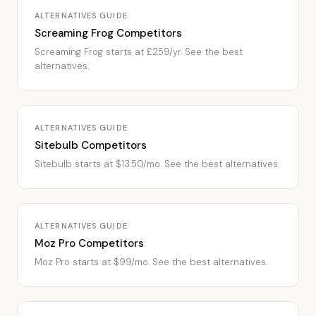
ALTERNATIVES GUIDE
Screaming Frog Competitors
Screaming Frog starts at £259/yr. See the best
alternatives.
ALTERNATIVES GUIDE
Sitebulb Competitors
Sitebulb starts at $13.50/mo. See the best alternatives.
ALTERNATIVES GUIDE
Moz Pro Competitors
Moz Pro starts at $99/mo. See the best alternatives.