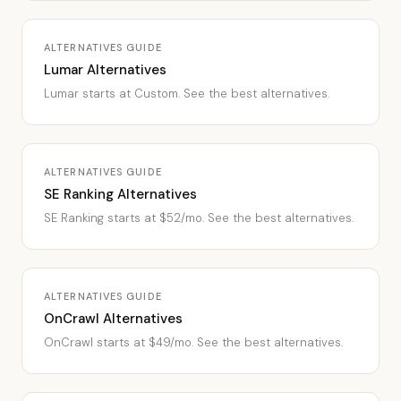
ALTERNATIVES GUIDE
Lumar Alternatives
Lumar starts at Custom. See the best alternatives.
ALTERNATIVES GUIDE
SE Ranking Alternatives
SE Ranking starts at $52/mo. See the best alternatives.
ALTERNATIVES GUIDE
OnCrawl Alternatives
OnCrawl starts at $49/mo. See the best alternatives.