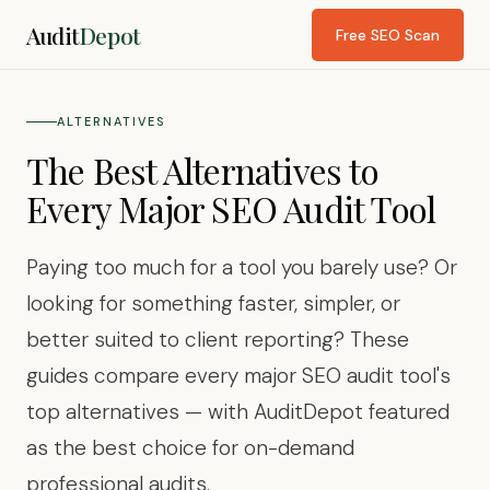
Audit
Depot
Free SEO Scan
ALTERNATIVES
The Best Alternatives to
Every Major SEO Audit Tool
Paying too much for a tool you barely use? Or
looking for something faster, simpler, or
better suited to client reporting? These
guides compare every major SEO audit tool's
top alternatives — with AuditDepot featured
as the best choice for on-demand
professional audits.