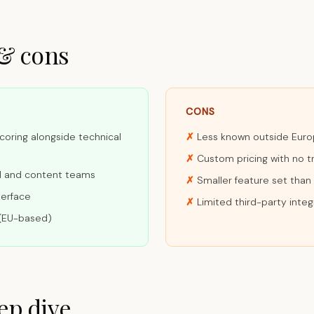
 & cons
CONS
coring alongside technical
Less known outside Eur
Custom pricing with no t
al and content teams
Smaller feature set tha
terface
Limited third-party integ
(EU-based)
ep dive