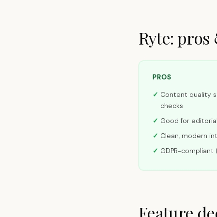
Ryte: pros
PROS
Content quality s
checks
Good for editori
Clean, modern in
GDPR-compliant 
Feature de