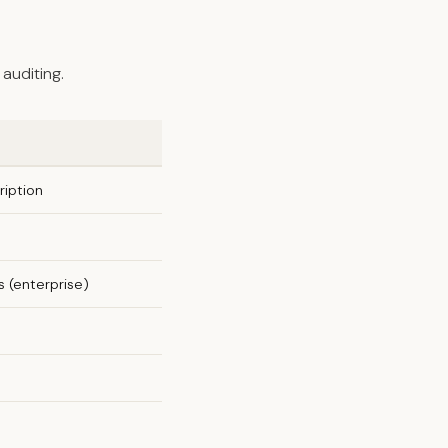
auditing.
iption
 (enterprise)