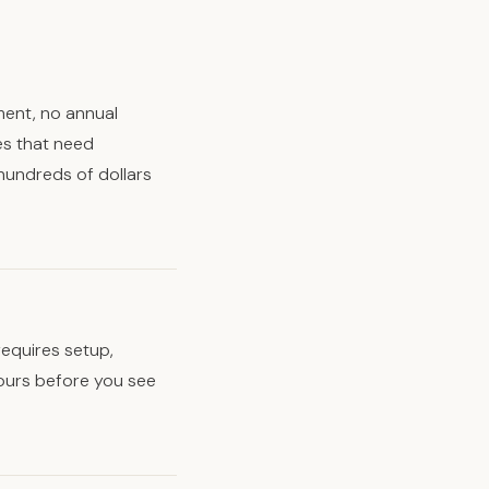
ment, no annual
es that need
hundreds of dollars
requires setup,
hours before you see