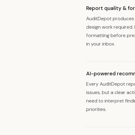
Report quality & fo
AuditDepot produces a
design work required. 
formatting before pre
in your inbox.
AI-powered recom
Every AuditDepot repo
issues, but a clear ac
need to interpret fin
priorities.