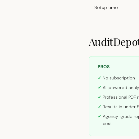
Setup time
AuditDepot
PROS
No subscription 
AI-powered anal
Professional PDF 
Results in under 
Agency-grade rep
cost