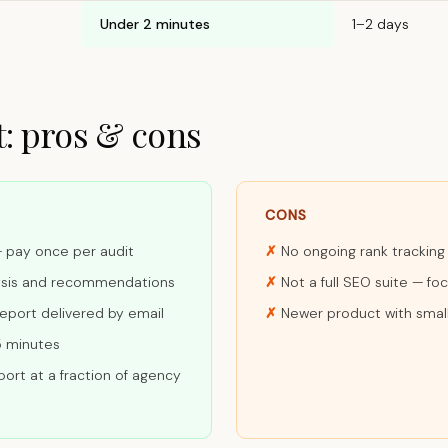
Under 2 minutes
1–2 days
: pros & cons
CONS
— pay once per audit
No ongoing rank tracking
ysis and recommendations
Not a full SEO suite — fo
report delivered by email
Newer product with smal
5 minutes
ort at a fraction of agency