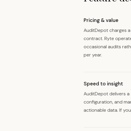
Pricing & value
AuditDepot charges a 
contract. Ryte operat
occasional audits rat
per year.
Speed to insight
AuditDepot delivers a 
configuration, and ma
actionable data. If yo