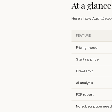
At a glanc
Here's how AuditDepot
FEATURE
Pricing model
Starting price
Crawl limit
AI analysis
PDF report
No subscription nee