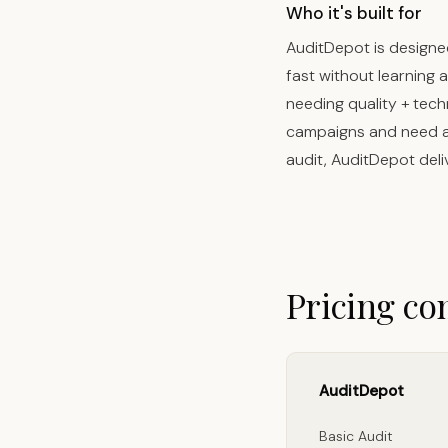
Who it's built for
AuditDepot is designe
fast without learning
needing quality + tech
campaigns and need a f
audit, AuditDepot deli
Pricing c
AuditDepot
Basic Audit