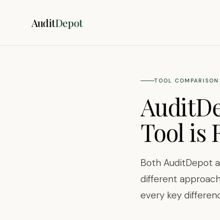
Audit
Depot
TOOL COMPARISON 
AuditDe
Tool is 
Both AuditDepot an
different approach
every key differen