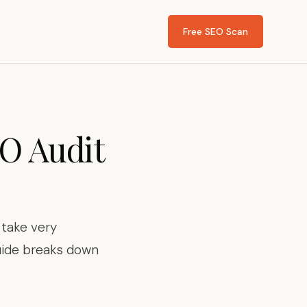
Free SEO Scan
O Audit
 take very
guide breaks down