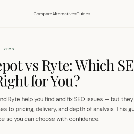
Compare
Alternatives
Guides
· 2026
pot vs Ryte: Which SE
Right for You?
d Ryte help you find and fix SEO issues — but they
es to pricing, delivery, and depth of analysis. This 
ce so you can choose with confidence.