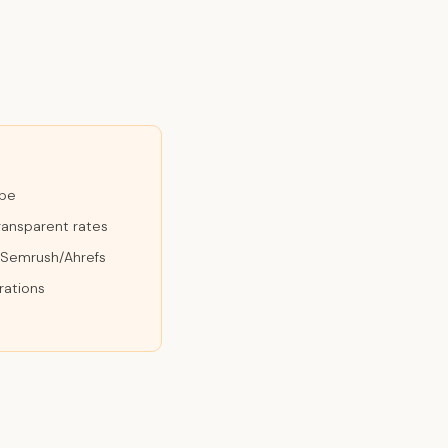
ope
ransparent rates
n Semrush/Ahrefs
rations