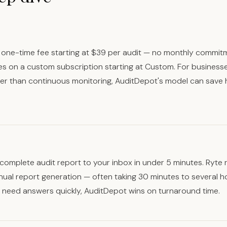
one-time fee starting at $39 per audit — no monthly commit
es on a custom subscription starting at Custom. For business
her than continuous monitoring, AuditDepot's model can save 
complete audit report to your inbox in under 5 minutes. Ryte 
nual report generation — often taking 30 minutes to several 
u need answers quickly, AuditDepot wins on turnaround time.