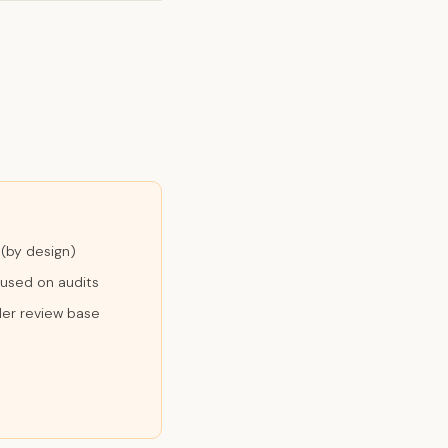
 (by design)
cused on audits
ler review base