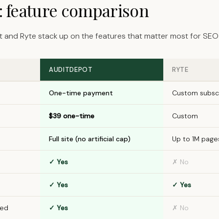
e: feature comparison
 and Ryte stack up on the features that matter most for SEO 
AUDITDEPOT
RYTE
One-time payment
Custom subscr
$39 one-time
Custom
Full site (no artificial cap)
Up to 1M pages
✓ Yes
✗ No
✓ Yes
✓ Yes
ded
✓ Yes
✗ No