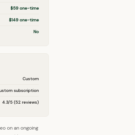
$59 one-time
$149 one-time
No
Custom
ustom subscription
4.3/5 (52 reviews)
seo on an ongoing