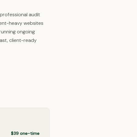
professional audit
ntent-heavy websites
 running ongoing
ast, client-ready
$39 one-time