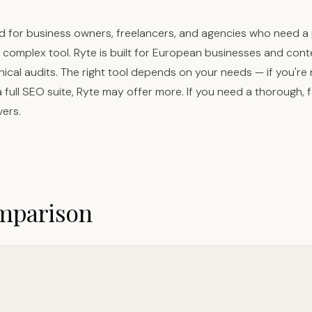
d for business owners, freelancers, and agencies who need a 
 a complex tool. Ryte is built for European businesses and co
nical audits. The right tool depends on your needs — if you're
ull SEO suite, Ryte may offer more. If you need a thorough, f
vers.
omparison