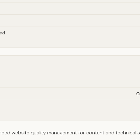
red
C
 need website quality management for content and technical 