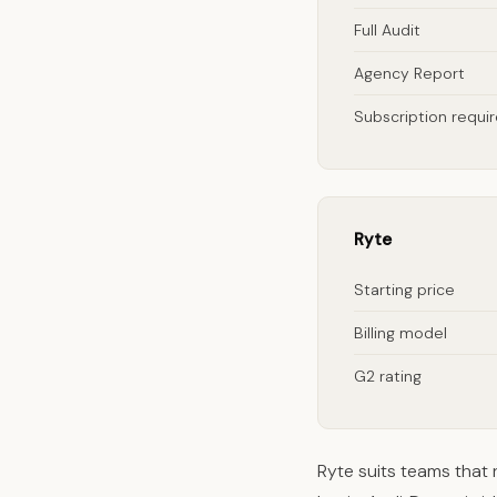
Full Audit
Agency Report
Subscription requi
Ryte
Starting price
Billing model
G2 rating
Ryte suits teams that