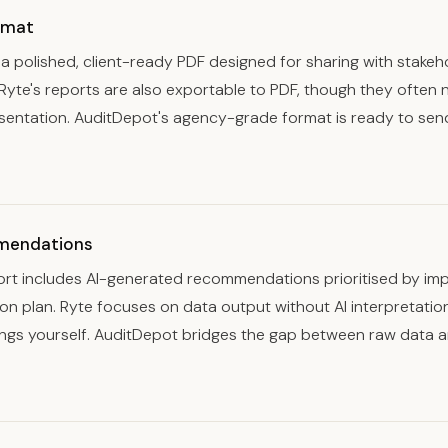
rmat
 polished, client-ready PDF designed for sharing with stakeho
Ryte's reports are also exportable to PDF, though they often n
sentation. AuditDepot's agency-grade format is ready to sen
mendations
rt includes AI-generated recommendations prioritised by impac
tion plan. Ryte focuses on data output without AI interpretatio
dings yourself. AuditDepot bridges the gap between raw data 