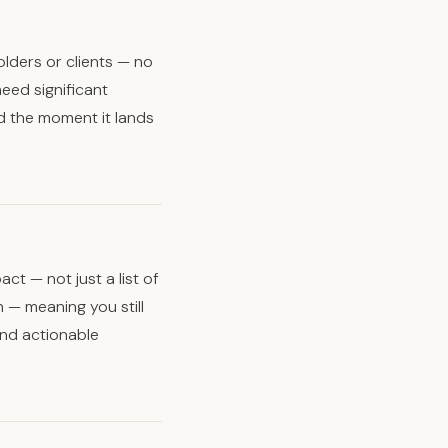
lders or clients — no
eed significant
d the moment it lands
t — not just a list of
n — meaning you still
and actionable