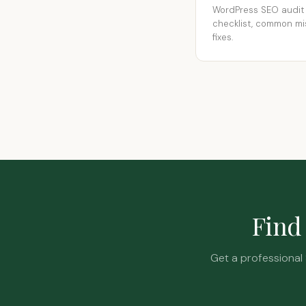
WordPress SEO audit
checklist, common mi
fixes.
Find 
Get a professional 