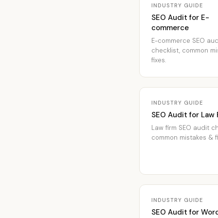
INDUSTRY GUIDE
SEO Audit for E-
commerce
E-commerce SEO aud
checklist, common mi
fixes.
INDUSTRY GUIDE
SEO Audit for Law 
Law firm SEO audit ch
common mistakes & fi
INDUSTRY GUIDE
SEO Audit for Wor