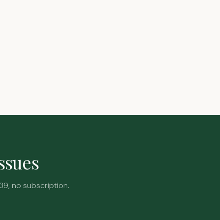
issues
39, no subscription.