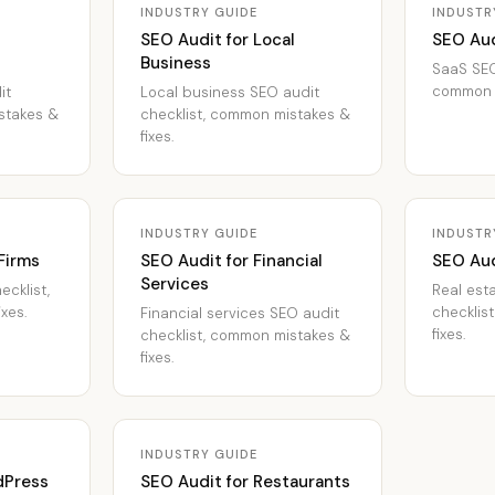
INDUSTRY GUIDE
INDUSTR
SEO Audit for Local
SEO Aud
Business
SaaS SEO
common m
it
Local business SEO audit
stakes &
checklist, common mistakes &
fixes.
INDUSTRY GUIDE
INDUSTR
Firms
SEO Audit for Financial
SEO Aud
Services
ecklist,
Real est
xes.
checklis
Financial services SEO audit
fixes.
checklist, common mistakes &
fixes.
INDUSTRY GUIDE
dPress
SEO Audit for Restaurants