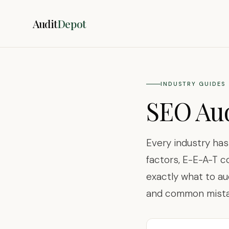
Audit
Depot
INDUSTRY GUIDES
SEO Aud
Every industry ha
factors, E-E-A-T c
exactly what to au
and common mistak