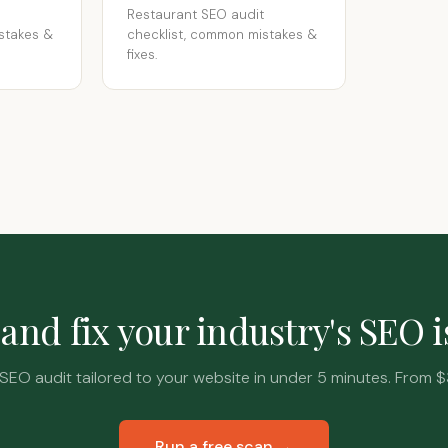
Restaurant SEO audit
stakes &
checklist, common mistakes &
fixes.
and fix your industry's SEO 
SEO audit tailored to your website in under 5 minutes. From $
Run a free scan →