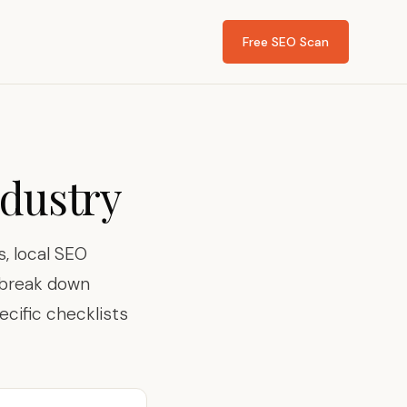
Free SEO Scan
ndustry
, local SEO
s break down
ecific checklists