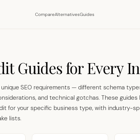
Compare
Alternatives
Guides
it Guides for Every I
s unique SEO requirements — different schema types
onsiderations, and technical gotchas. These guide
dit for your specific business type, with industry-sp
e lists.