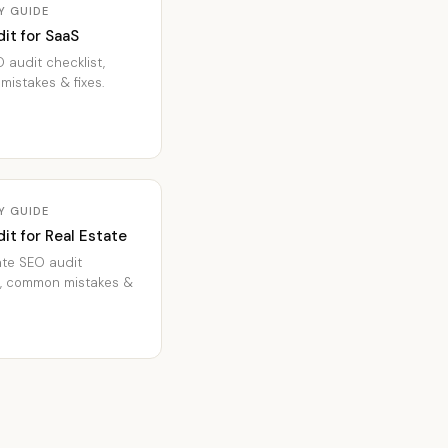
Y GUIDE
it for SaaS
 audit checklist,
istakes & fixes.
Y GUIDE
it for Real Estate
ate SEO audit
t, common mistakes &