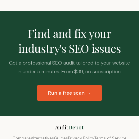
Find and fix your
industry's SEO issues
Get a professional SEO audit tailored to your website
in under 5 minutes. From $39, no subscription.
Run a free scan →
Audit
Depot
Compare
Alternatives
Guides
Privacy Policy
Terms of Service