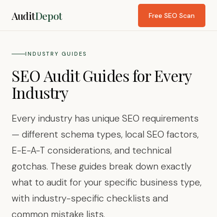
Audit
Depot
Free SEO Scan
INDUSTRY GUIDES
SEO Audit Guides for Every
Industry
Every industry has unique SEO requirements
— different schema types, local SEO factors,
E-E-A-T considerations, and technical
gotchas. These guides break down exactly
what to audit for your specific business type,
with industry-specific checklists and
common mistake lists.