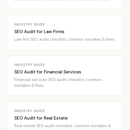
INDUSTRY GUIDE
SEO Audit for Law Firms
Law firm SEO audit checklist, common mistakes & fixes.
INDUSTRY GUIDE
SEO Audit for Financial Services
Financial services SEO audit checklist, common
mistakes & fixes.
INDUSTRY GUIDE
SEO Audit for Real Estate
Real estate SEO audit checklist, common mistakes &