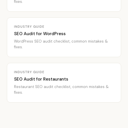
fixes.
INDUSTRY GUIDE
SEO Audit for WordPress
WordPress SEO audit checklist, common mistakes &
fixes.
INDUSTRY GUIDE
SEO Audit for Restaurants
Restaurant SEO audit checklist, common mistakes &
fixes.