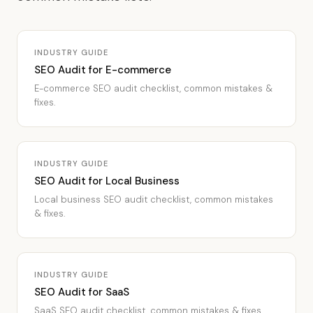
INDUSTRY GUIDE
SEO Audit for E-commerce
E-commerce SEO audit checklist, common mistakes &
fixes.
INDUSTRY GUIDE
SEO Audit for Local Business
Local business SEO audit checklist, common mistakes
& fixes.
INDUSTRY GUIDE
SEO Audit for SaaS
SaaS SEO audit checklist, common mistakes & fixes.