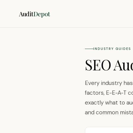
Audit
Depot
INDUSTRY GUIDES
SEO Aud
Every industry ha
factors, E-E-A-T c
exactly what to au
and common mistak