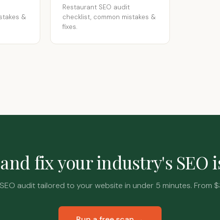
Restaurant SEO audit
stakes &
checklist, common mistakes &
fixes.
and fix your industry's SEO 
SEO audit tailored to your website in under 5 minutes. From $
Run a free scan →