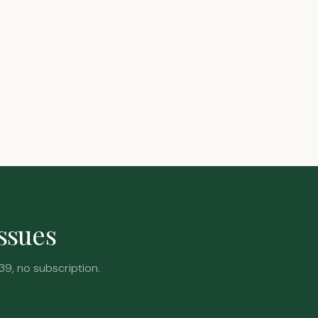
issues
39, no subscription.