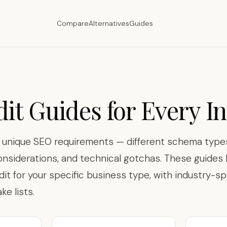
Compare
Alternatives
Guides
it Guides for Every I
s unique SEO requirements — different schema types
onsiderations, and technical gotchas. These guide
dit for your specific business type, with industry-sp
e lists.