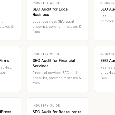
INDUSTRY GUIDE
INDUSTR
SEO Audit for Local
SEO Aud
Business
SaaS SEO
common m
it
Local business SEO audit
stakes &
checklist, common mistakes &
fixes.
INDUSTRY GUIDE
INDUSTR
Firms
SEO Audit for Financial
SEO Aud
Services
ecklist,
Real est
xes.
checklis
Financial services SEO audit
fixes.
checklist, common mistakes &
fixes.
INDUSTRY GUIDE
dPress
SEO Audit for Restaurants