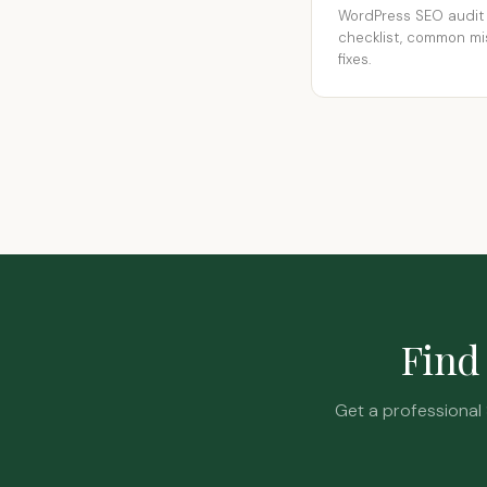
WordPress SEO audit
checklist, common mi
fixes.
Find 
Get a professional 