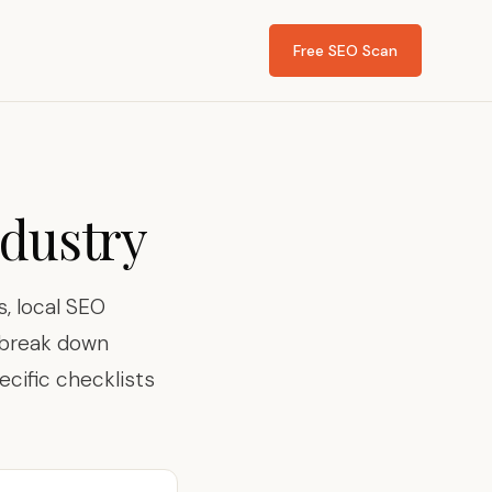
Free SEO Scan
ndustry
, local SEO
s break down
ecific checklists