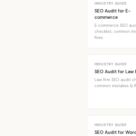
INDUSTRY GUIDE
SEO Audit for E-
commerce
E-commerce SEO aud
checklist, common mi
fixes.
INDUSTRY GUIDE
SEO Audit for Law 
Law firm SEO audit ch
common mistakes & fi
INDUSTRY GUIDE
SEO Audit for Wor