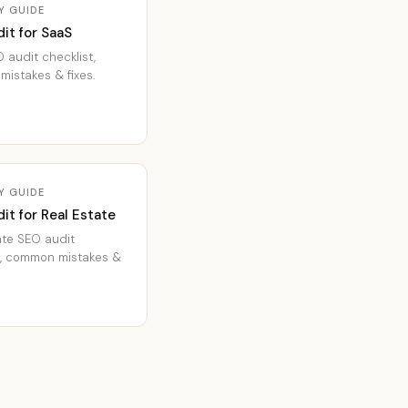
Y GUIDE
it for SaaS
 audit checklist,
istakes & fixes.
Y GUIDE
it for Real Estate
ate SEO audit
t, common mistakes &