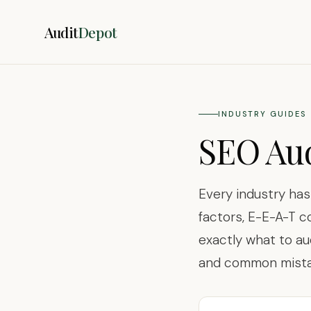
Audit
Depot
INDUSTRY GUIDES
SEO Aud
Every industry ha
factors, E-E-A-T c
exactly what to au
and common mistak