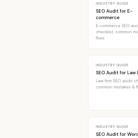
INDUSTRY GUIDE
SEO Audit for E-
commerce
E-commerce SEO aud
checklist, common mi
fixes.
INDUSTRY GUIDE
SEO Audit for Law 
Law firm SEO audit ch
common mistakes & fi
INDUSTRY GUIDE
SEO Audit for Wor