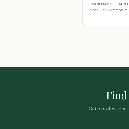
WordPress SEO audit
checklist, common mi
fixes.
Find 
Get a professional 