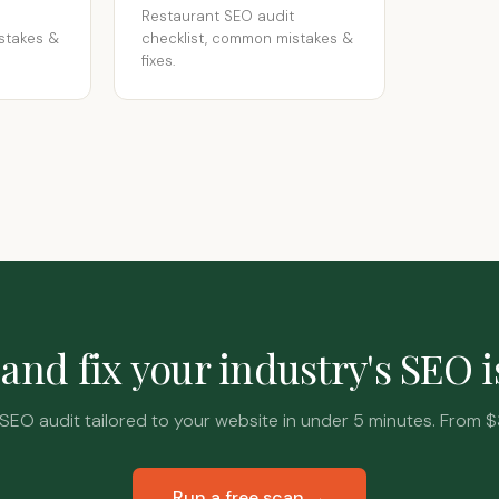
Restaurant SEO audit
stakes &
checklist, common mistakes &
fixes.
and fix your industry's SEO 
SEO audit tailored to your website in under 5 minutes. From $
Run a free scan →