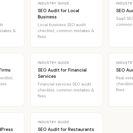
INDUSTRY GUIDE
INDUSTR
SEO Audit for Local
SEO Aud
Business
SaaS SEO
common m
it
Local business SEO audit
stakes &
checklist, common mistakes &
fixes.
INDUSTRY GUIDE
INDUSTR
Firms
SEO Audit for Financial
SEO Aud
Services
ecklist,
Real est
xes.
checklis
Financial services SEO audit
fixes.
checklist, common mistakes &
fixes.
INDUSTRY GUIDE
dPress
SEO Audit for Restaurants