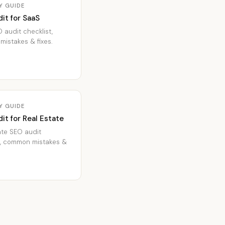
Y GUIDE
it for SaaS
 audit checklist,
istakes & fixes.
Y GUIDE
it for Real Estate
ate SEO audit
t, common mistakes &