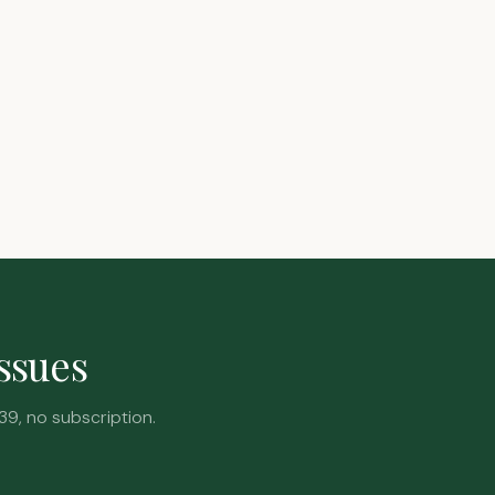
issues
39, no subscription.