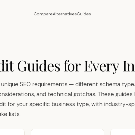
Compare
Alternatives
Guides
it Guides for Every I
s unique SEO requirements — different schema types
onsiderations, and technical gotchas. These guide
dit for your specific business type, with industry-sp
e lists.