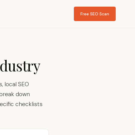
Free SEO Scan
ndustry
, local SEO
s break down
ecific checklists