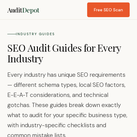
Audit
Depot
Free SEO Scan
INDUSTRY GUIDES
SEO Audit Guides for Every
Industry
Every industry has unique SEO requirements
— different schema types, local SEO factors,
E-E-A-T considerations, and technical
gotchas. These guides break down exactly
what to audit for your specific business type,
with industry-specific checklists and
common mistake lists.