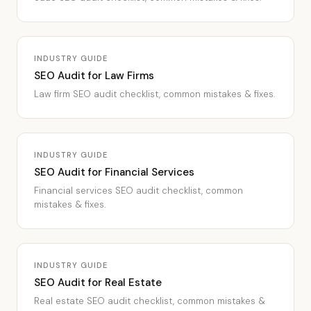
INDUSTRY GUIDE
SEO Audit for Law Firms
Law firm SEO audit checklist, common mistakes & fixes.
INDUSTRY GUIDE
SEO Audit for Financial Services
Financial services SEO audit checklist, common
mistakes & fixes.
INDUSTRY GUIDE
SEO Audit for Real Estate
Real estate SEO audit checklist, common mistakes &