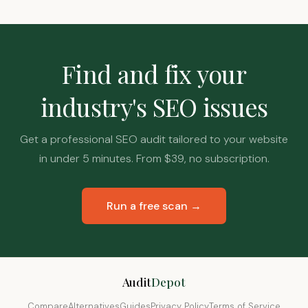
Find and fix your
industry's SEO issues
Get a professional SEO audit tailored to your website
in under 5 minutes. From $39, no subscription.
Run a free scan →
Audit
Depot
Compare
Alternatives
Guides
Privacy Policy
Terms of Service