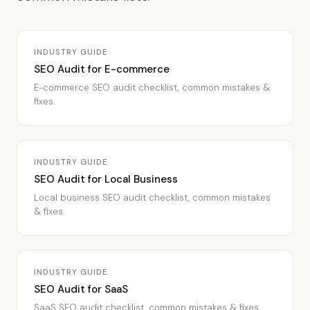
INDUSTRY GUIDE
SEO Audit for E-commerce
E-commerce SEO audit checklist, common mistakes &
fixes.
INDUSTRY GUIDE
SEO Audit for Local Business
Local business SEO audit checklist, common mistakes
& fixes.
INDUSTRY GUIDE
SEO Audit for SaaS
SaaS SEO audit checklist, common mistakes & fixes.