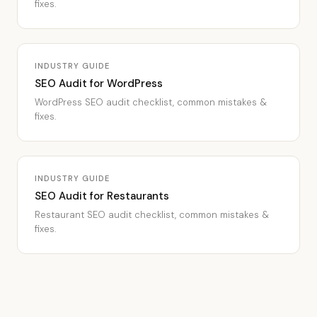
fixes.
INDUSTRY GUIDE
SEO Audit for WordPress
WordPress SEO audit checklist, common mistakes &
fixes.
INDUSTRY GUIDE
SEO Audit for Restaurants
Restaurant SEO audit checklist, common mistakes &
fixes.