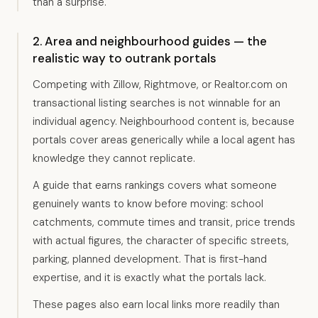
than a surprise.
2. Area and neighbourhood guides — the
realistic way to outrank portals
Competing with Zillow, Rightmove, or Realtor.com on
transactional listing searches is not winnable for an
individual agency. Neighbourhood content is, because
portals cover areas generically while a local agent has
knowledge they cannot replicate.
A guide that earns rankings covers what someone
genuinely wants to know before moving: school
catchments, commute times and transit, price trends
with actual figures, the character of specific streets,
parking, planned development. That is first-hand
expertise, and it is exactly what the portals lack.
These pages also earn local links more readily than