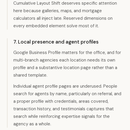
Cumulative Layout Shift deserves specific attention
here because galleries, maps, and mortgage
calculators all inject late. Reserved dimensions on
every embedded element solve most of it.
7. Local presence and agent profiles
Google Business Profile matters for the office, and for
multi-branch agencies each location needs its own
profile and a substantive location page rather than a
shared template.
Individual agent profile pages are underused. People
search for agents by name, particularly on referral, and
a proper profile with credentials, areas covered,
transaction history, and testimonials captures that
search while reinforcing expertise signals for the
agency as a whole.