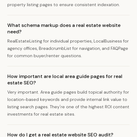
property listing pages to ensure consistent indexation.
What schema markup does a real estate website
need?
RealEstateListing for individual properties, LocalBusiness for
agency offices, BreadcrumbList for navigation, and FAQPage
for common buyer/renter questions.
How important are local area guide pages for real
estate SEO?
Very important. Area guide pages build topical authority for
location-based keywords and provide internal link value to
listing search pages. They're one of the highest ROI content
investments for real estate sites.
How do I get a real estate website SEO audit?