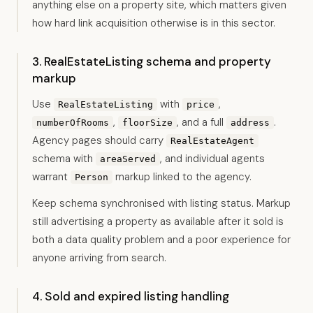
anything else on a property site, which matters given
how hard link acquisition otherwise is in this sector.
3. RealEstateListing schema and property
markup
Use
with
,
RealEstateListing
price
,
, and a full
.
numberOfRooms
floorSize
address
Agency pages should carry
RealEstateAgent
schema with
, and individual agents
areaServed
warrant
markup linked to the agency.
Person
Keep schema synchronised with listing status. Markup
still advertising a property as available after it sold is
both a data quality problem and a poor experience for
anyone arriving from search.
4. Sold and expired listing handling