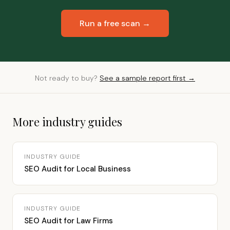
Run a free scan →
Not ready to buy?
See a sample report first →
More industry guides
INDUSTRY GUIDE
SEO Audit for Local Business
INDUSTRY GUIDE
SEO Audit for Law Firms