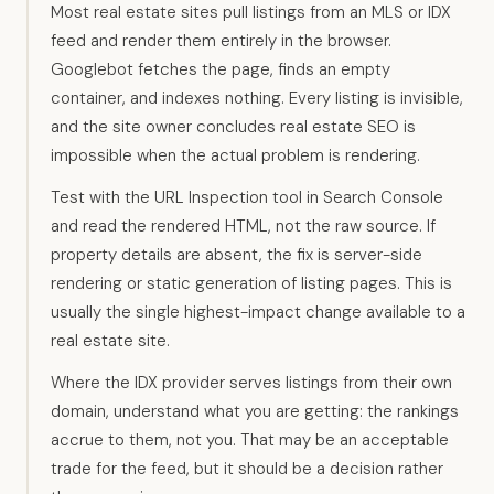
Most real estate sites pull listings from an MLS or IDX
feed and render them entirely in the browser.
Googlebot fetches the page, finds an empty
container, and indexes nothing. Every listing is invisible,
and the site owner concludes real estate SEO is
impossible when the actual problem is rendering.
Test with the URL Inspection tool in Search Console
and read the rendered HTML, not the raw source. If
property details are absent, the fix is server-side
rendering or static generation of listing pages. This is
usually the single highest-impact change available to a
real estate site.
Where the IDX provider serves listings from their own
domain, understand what you are getting: the rankings
accrue to them, not you. That may be an acceptable
trade for the feed, but it should be a decision rather