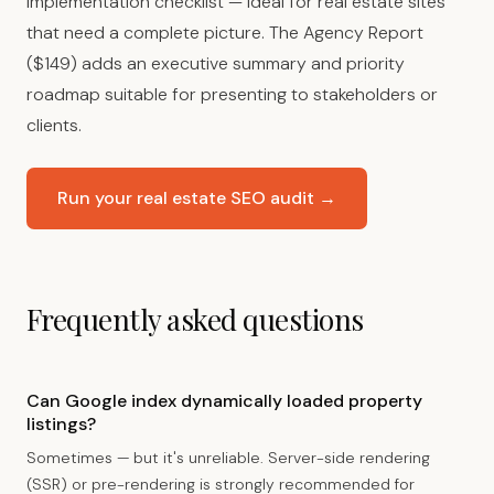
implementation checklist — ideal for real estate sites
that need a complete picture. The Agency Report
($149) adds an executive summary and priority
roadmap suitable for presenting to stakeholders or
clients.
Run your real estate SEO audit →
Frequently asked questions
Can Google index dynamically loaded property
listings?
Sometimes — but it's unreliable. Server-side rendering
(SSR) or pre-rendering is strongly recommended for