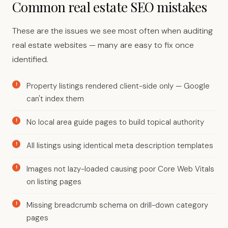
Common real estate SEO mistakes
These are the issues we see most often when auditing
real estate websites — many are easy to fix once
identified.
Property listings rendered client-side only — Google
can't index them
No local area guide pages to build topical authority
All listings using identical meta description templates
Images not lazy-loaded causing poor Core Web Vitals
on listing pages
Missing breadcrumb schema on drill-down category
pages