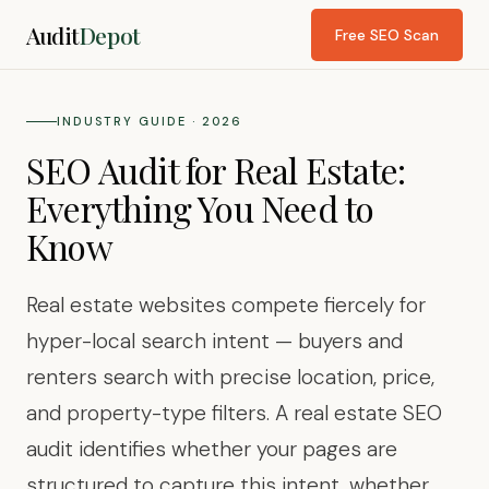
Audit
Depot
Free SEO Scan
INDUSTRY GUIDE · 2026
SEO Audit for Real Estate:
Everything You Need to
Know
Real estate websites compete fiercely for
hyper-local search intent — buyers and
renters search with precise location, price,
and property-type filters. A real estate SEO
audit identifies whether your pages are
structured to capture this intent, whether