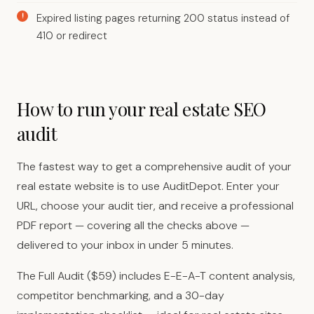
Expired listing pages returning 200 status instead of
410 or redirect
How to run your real estate SEO
audit
The fastest way to get a comprehensive audit of your
real estate website is to use AuditDepot. Enter your
URL, choose your audit tier, and receive a professional
PDF report — covering all the checks above —
delivered to your inbox in under 5 minutes.
The Full Audit ($59) includes E-E-A-T content analysis,
competitor benchmarking, and a 30-day