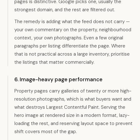
pages is distinctive. Google picks one, usually the
strongest domain, and the rest are filtered out.
The remedy is adding what the feed does not carry —
your own commentary on the property, neighbourhood
context, your own photographs. Even a few original
paragraphs per listing differentiate the page. Where
that is not practical across a large inventory, prioritise
the listings that matter commercially.
6. Image-heavy page performance
Property pages carry galleries of twenty or more high-
resolution photographs, which is what buyers want and
what destroys Largest Contentful Paint. Serving the
hero image at rendered size in a modern format, lazy-
loading the rest, and reserving layout space to prevent
shift covers most of the gap.