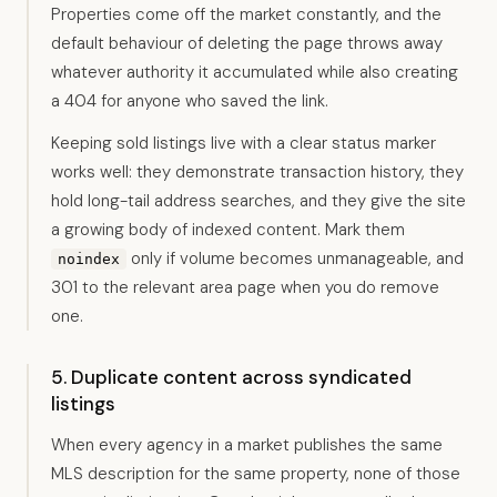
Properties come off the market constantly, and the
default behaviour of deleting the page throws away
whatever authority it accumulated while also creating
a 404 for anyone who saved the link.
Keeping sold listings live with a clear status marker
works well: they demonstrate transaction history, they
hold long-tail address searches, and they give the site
a growing body of indexed content. Mark them
only if volume becomes unmanageable, and
noindex
301 to the relevant area page when you do remove
one.
5. Duplicate content across syndicated
listings
When every agency in a market publishes the same
MLS description for the same property, none of those