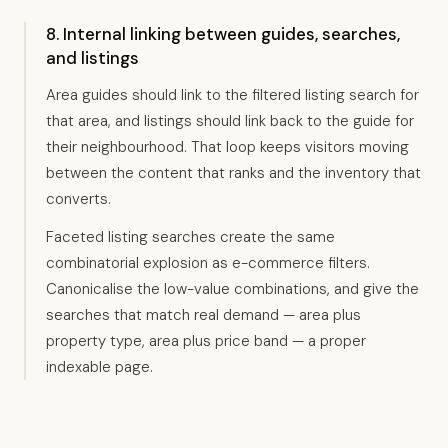
8. Internal linking between guides, searches,
and listings
Area guides should link to the filtered listing search for
that area, and listings should link back to the guide for
their neighbourhood. That loop keeps visitors moving
between the content that ranks and the inventory that
converts.
Faceted listing searches create the same
combinatorial explosion as e-commerce filters.
Canonicalise the low-value combinations, and give the
searches that match real demand — area plus
property type, area plus price band — a proper
indexable page.