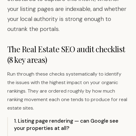
your listing pages are indexable, and whether
your local authority is strong enough to
outrank the portals.
The Real Estate SEO audit checklist
(8 key areas)
Run through these checks systematically to identify
the issues with the highest impact on your organic
rankings. They are ordered roughly by how much
ranking movement each one tends to produce for real
estate sites.
1. Listing page rendering — can Google see
your properties at all?