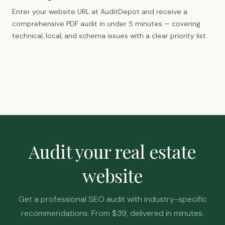
Enter your website URL at AuditDepot and receive a
comprehensive PDF audit in under 5 minutes — covering
technical, local, and schema issues with a clear priority list.
Audit your real estate
website
Get a professional SEO audit with industry-specific
recommendations. From $39, delivered in minutes.