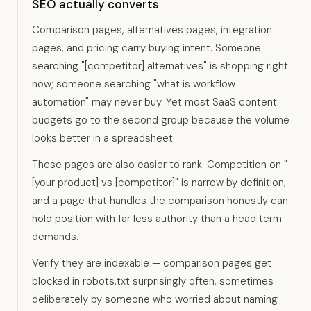
SEO actually converts
Comparison pages, alternatives pages, integration
pages, and pricing carry buying intent. Someone
searching "[competitor] alternatives" is shopping right
now; someone searching "what is workflow
automation" may never buy. Yet most SaaS content
budgets go to the second group because the volume
looks better in a spreadsheet.
These pages are also easier to rank. Competition on "
[your product] vs [competitor]" is narrow by definition,
and a page that handles the comparison honestly can
hold position with far less authority than a head term
demands.
Verify they are indexable — comparison pages get
blocked in robots.txt surprisingly often, sometimes
deliberately by someone who worried about naming