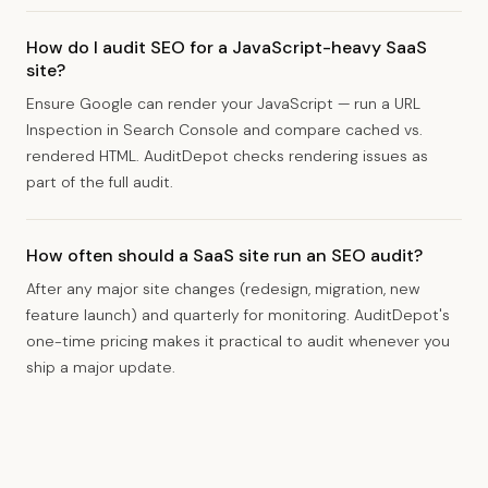
How do I audit SEO for a JavaScript-heavy SaaS
site?
Ensure Google can render your JavaScript — run a URL
Inspection in Search Console and compare cached vs.
rendered HTML. AuditDepot checks rendering issues as
part of the full audit.
How often should a SaaS site run an SEO audit?
After any major site changes (redesign, migration, new
feature launch) and quarterly for monitoring. AuditDepot's
one-time pricing makes it practical to audit whenever you
ship a major update.