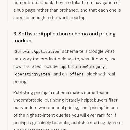
competitors. Check they are linked from navigation or
a hub page rather than orphaned, and that each one is
specific enough to be worth reading.
3. SoftwareApplication schema and pricing
markup
schema tells Google what
SoftwareApplication
category the product belongs to, what it costs, and
how it is rated. Include
,
applicationCategory
, and an
block with real
operatingSystem
offers
pricing.
Publishing pricing in schema makes some teams
uncomfortable, but hiding it rarely helps: buyers filter
out vendors who conceal pricing, and "pricing" is one
of the highest-intent queries you will ever rank for. If
pricing is genuinely bespoke, publish a starting figure or