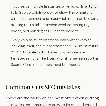
If you serve multiple languages or regions,
hreflang
tells Google which version to show. Implementation
errors are common and mostly fall into three buckets:
missing return links between versions, wrong region
codes, and pointing at URLs that redirect.
Every version must reference every other version
including itself, and every referenced URL must return
200. Add
for visitors outside your
x-default
targeted regions. The International Targeting report in
Search Console surfaces most breakages.
Common saas SEO mistakes
These are the issues we see most often when auditing
saas websites — many are easy to fix once identified.