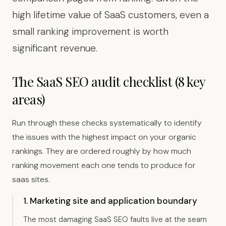
high lifetime value of SaaS customers, even a
small ranking improvement is worth
significant revenue.
The SaaS SEO audit checklist (8 key
areas)
Run through these checks systematically to identify
the issues with the highest impact on your organic
rankings. They are ordered roughly by how much
ranking movement each one tends to produce for
saas sites.
1. Marketing site and application boundary
The most damaging SaaS SEO faults live at the seam