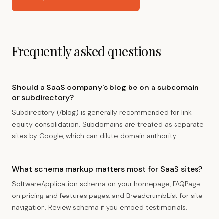
Frequently asked questions
Should a SaaS company's blog be on a subdomain
or subdirectory?
Subdirectory (/blog) is generally recommended for link
equity consolidation. Subdomains are treated as separate
sites by Google, which can dilute domain authority.
What schema markup matters most for SaaS sites?
SoftwareApplication schema on your homepage, FAQPage
on pricing and features pages, and BreadcrumbList for site
navigation. Review schema if you embed testimonials.