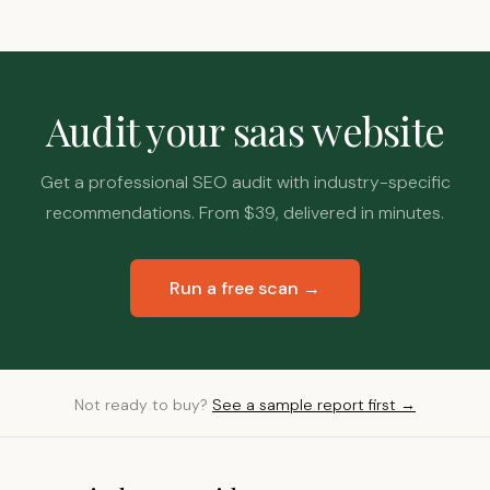
Audit your saas website
Get a professional SEO audit with industry-specific
recommendations. From $39, delivered in minutes.
Run a free scan →
Not ready to buy?
See a sample report first →