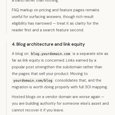
a band rather than nothing.
FAQ markup on pricing and feature pages remains
useful for surfacing answers, though rich result
eligibility has narrowed — treat it as clarity for the
reader first and a search feature second.
4. Blog architecture and link equity
A blog on
is a separate site as
blog.yourdomain.com
far as link equity is concerned. Links earned by a
popular post strengthen the subdomain rather than
the pages that sell your product. Moving to
consolidates that, and the
yourdomain.com/blog
migration is worth doing properly with full 301 mapping.
Hosted blogs on a vendor domain are worse again —
you are building authority for someone else's asset and
cannot recover it if you leave.