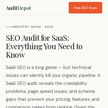
Audit
Depot
Free SEO Scan
INDUSTRY GUIDE · 2026
SEO Audit for SaaS:
Everything You Need to
Know
SaaS SEO is a long game — but technical
issues can silently kill your organic pipeline. A
SaaS SEO audit reveals the crawlability
problems, page speed issues, and schema
gaps that prevent your pricing, features, and
comparison pages from ranking. Given the