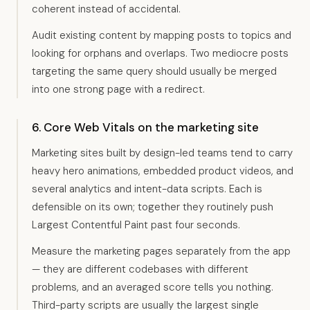
coherent instead of accidental.
Audit existing content by mapping posts to topics and
looking for orphans and overlaps. Two mediocre posts
targeting the same query should usually be merged
into one strong page with a redirect.
6. Core Web Vitals on the marketing site
Marketing sites built by design-led teams tend to carry
heavy hero animations, embedded product videos, and
several analytics and intent-data scripts. Each is
defensible on its own; together they routinely push
Largest Contentful Paint past four seconds.
Measure the marketing pages separately from the app
— they are different codebases with different
problems, and an averaged score tells you nothing.
Third-party scripts are usually the largest single