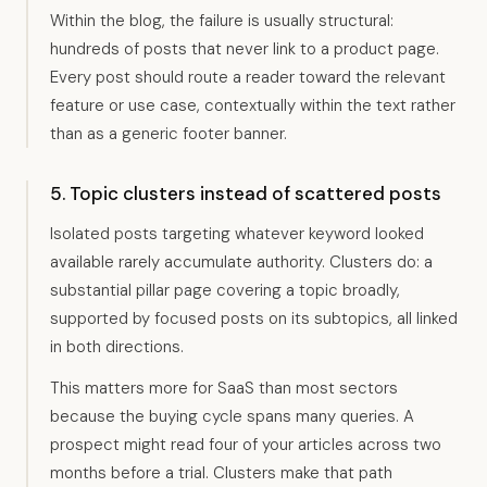
Within the blog, the failure is usually structural:
hundreds of posts that never link to a product page.
Every post should route a reader toward the relevant
feature or use case, contextually within the text rather
than as a generic footer banner.
5. Topic clusters instead of scattered posts
Isolated posts targeting whatever keyword looked
available rarely accumulate authority. Clusters do: a
substantial pillar page covering a topic broadly,
supported by focused posts on its subtopics, all linked
in both directions.
This matters more for SaaS than most sectors
because the buying cycle spans many queries. A
prospect might read four of your articles across two
months before a trial. Clusters make that path