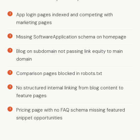
App login pages indexed and competing with
marketing pages
Missing SoftwareApplication schema on homepage
Blog on subdomain not passing link equity to main
domain
Comparison pages blocked in robots.txt
No structured internal linking from blog content to
feature pages
Pricing page with no FAQ schema missing featured
snippet opportunities