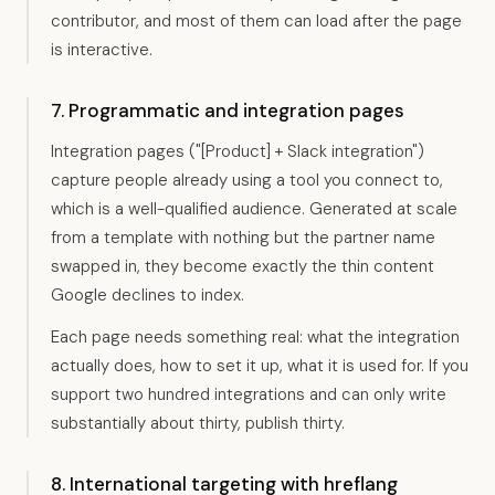
contributor, and most of them can load after the page
is interactive.
7. Programmatic and integration pages
Integration pages ("[Product] + Slack integration")
capture people already using a tool you connect to,
which is a well-qualified audience. Generated at scale
from a template with nothing but the partner name
swapped in, they become exactly the thin content
Google declines to index.
Each page needs something real: what the integration
actually does, how to set it up, what it is used for. If you
support two hundred integrations and can only write
substantially about thirty, publish thirty.
8. International targeting with hreflang