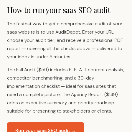
How to run your saas SEO audit
The fastest way to get a comprehensive audit of your
saas website is to use AuditDepot. Enter your URL,
choose your audit tier, and receive a professional PDF
report — covering all the checks above — delivered to
your inbox in under 5 minutes.
The Full Audit ($59) includes E-E-A-T content analysis,
competitor benchmarking, and a 30-day
implementation checklist — ideal for saas sites that
need a complete picture. The Agency Report ($149)
adds an executive summary and priority roadmap
suitable for presenting to stakeholders or clients.
Run your saas SEO audit →