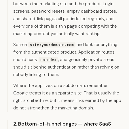
between the marketing site and the product. Login
screens, password resets, empty dashboard states,
and shared-link pages all get indexed regularly, and
every one of them is a thin page competing with the
marketing content you actually want ranking.
Search
and look for anything
site:yourdomain.com
from the authenticated product. Application routes
should carry
, and genuinely private areas
noindex
should sit behind authentication rather than relying on
nobody linking to them.
Where the app lives on a subdomain, remember
Google treats it as a separate site. That is usually the
right architecture, but it means links earned by the app
do not strengthen the marketing domain.
2. Bottom-of-funnel pages — where SaaS