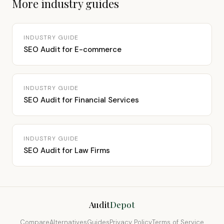
More industry guides
INDUSTRY GUIDE
SEO Audit for E-commerce
INDUSTRY GUIDE
SEO Audit for Financial Services
INDUSTRY GUIDE
SEO Audit for Law Firms
Audit
Depot
Compare
Alternatives
Guides
Privacy Policy
Terms of Service