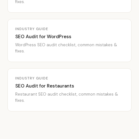
fixes.
INDUSTRY GUIDE
SEO Audit for WordPress
WordPress SEO audit checklist, common mistakes &
fixes.
INDUSTRY GUIDE
SEO Audit for Restaurants
Restaurant SEO audit checklist, common mistakes &
fixes.