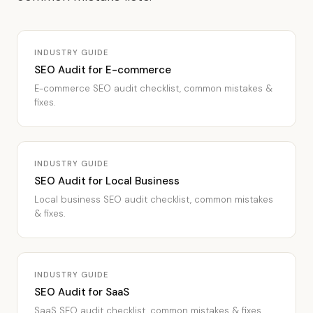
INDUSTRY GUIDE
SEO Audit for E-commerce
E-commerce SEO audit checklist, common mistakes &
fixes.
INDUSTRY GUIDE
SEO Audit for Local Business
Local business SEO audit checklist, common mistakes
& fixes.
INDUSTRY GUIDE
SEO Audit for SaaS
SaaS SEO audit checklist, common mistakes & fixes.