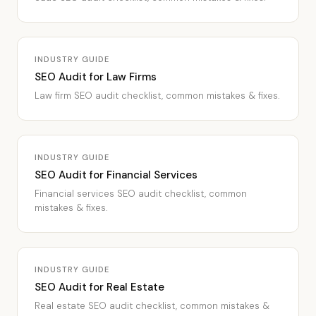
INDUSTRY GUIDE
SEO Audit for Law Firms
Law firm SEO audit checklist, common mistakes & fixes.
INDUSTRY GUIDE
SEO Audit for Financial Services
Financial services SEO audit checklist, common
mistakes & fixes.
INDUSTRY GUIDE
SEO Audit for Real Estate
Real estate SEO audit checklist, common mistakes &