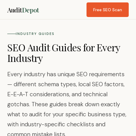
Audit
Depot
Free SEO Scan
INDUSTRY GUIDES
SEO Audit Guides for Every
Industry
Every industry has unique SEO requirements
— different schema types, local SEO factors,
E-E-A-T considerations, and technical
gotchas. These guides break down exactly
what to audit for your specific business type,
with industry-specific checklists and
common mistake lists.