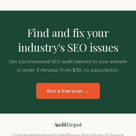
Find and fix your
industry's SEO issues
Get a professional SEO audit tailored to your website
in under 5 minutes. From $39, no subscription.
Run a free scan →
Audit
Depot
Compare
Alternatives
Guides
Privacy Policy
Terms of Service